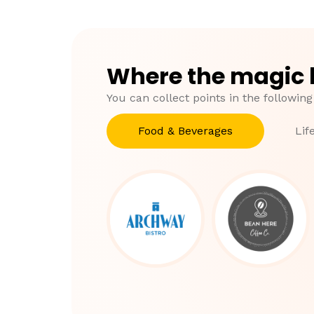
Where the magic
You can collect points in the following
Food & Beverages
Lif