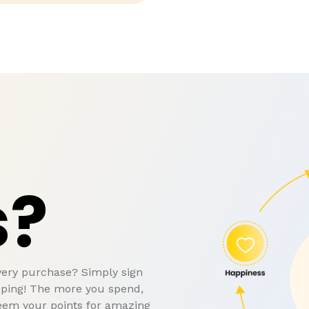
s?
very purchase? Simply sign
pping! The more you spend,
eem your points for amazing