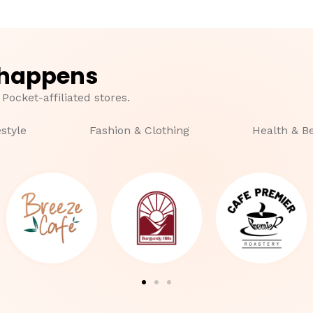
 happens
 Pocket-affiliated stores.
estyle
Fashion & Clothing
Health & B