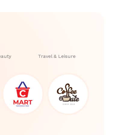
eauty
Travel & Leisure