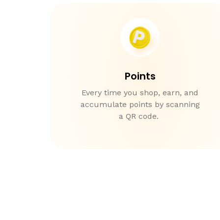
Points
Every time you shop, earn, and
accumulate points by scanning
a QR code.