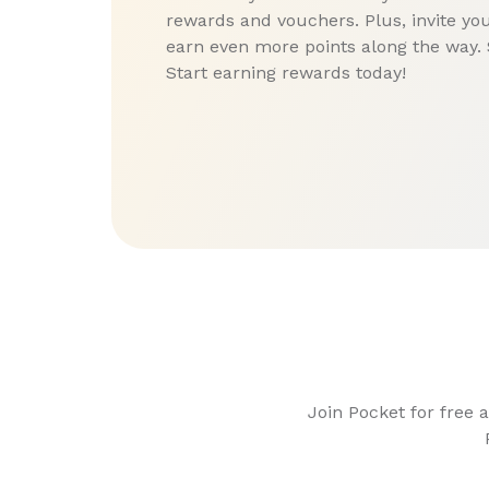
rewards and vouchers. Plus, invite you
earn even more points along the way. 
Start earning rewards today!
Join Pocket for free 