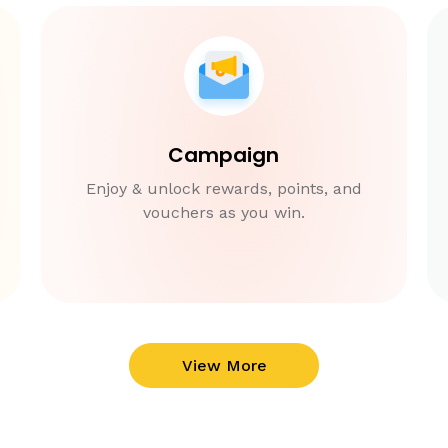
Campaign
Enjoy & unlock rewards, points, and
vouchers as you win.
View More