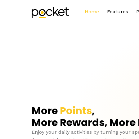
Home
Features
P
More
Points
,
More Rewards, More
Enjoy your daily activities by turning your sp