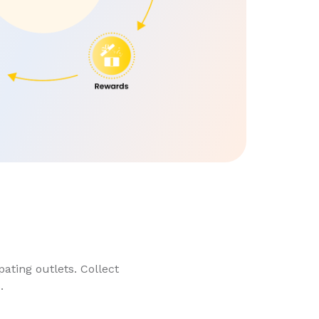
ating outlets. Collect
.