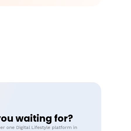
ou waiting for?
r one Digital Lifestyle platform in