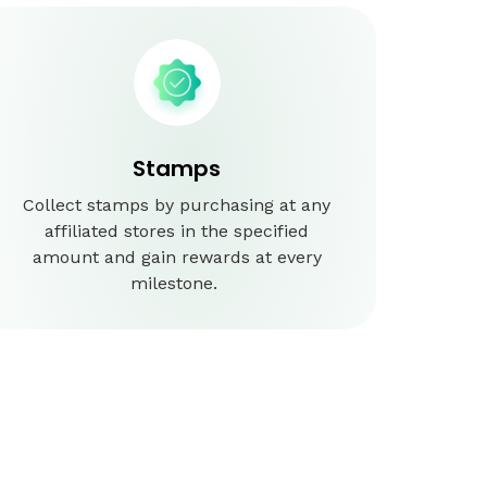
Stamps
Collect stamps by purchasing at any
affiliated stores in the specified
amount and gain rewards at every
milestone.