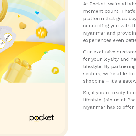
At Pocket, we’re all ab
moment count. That’s w
platform that goes bey
connecting you with t
Myanmar and providing
experiences even bette
Our exclusive custome
for your loyalty and h
lifestyle. By partneri
sectors, we’re able to
shopping – it’s a gatew
So, if you’re ready to u
lifestyle, join us at P
Myanmar has to offer.