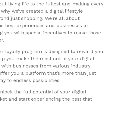
out living life to the fullest and making every
hy we’ve created a digital lifestyle
ond just shopping. We’re all about
he best experiences and businesses in
 you with special incentives to make those
r.
r loyalty program is designed to reward you
elp you make the most out of your digital
ng with businesses from various industry
 offer you a platform that’s more than just
ay to endless possibilities.
nlock the full potential of your digital
ocket and start experiencing the best that