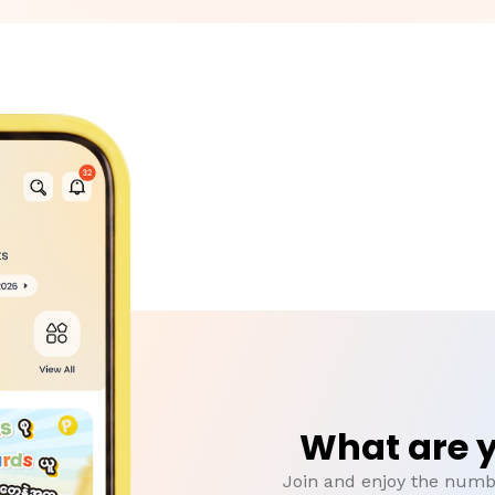
What are y
Join and enjoy the numbe