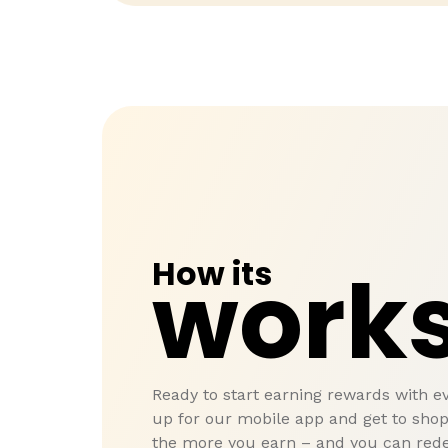
How its
work
Ready to start earning rewards with e
up for our mobile app and get to sho
the more you earn – and you can red