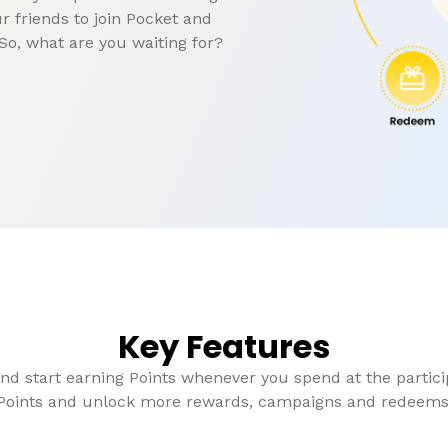
r friends to join Pocket and
So, what are you waiting for?
Key Features
and start earning Points whenever you spend at the particip
Points and unlock more rewards, campaigns and redeems