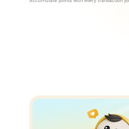
Accumulate points with every transaction y