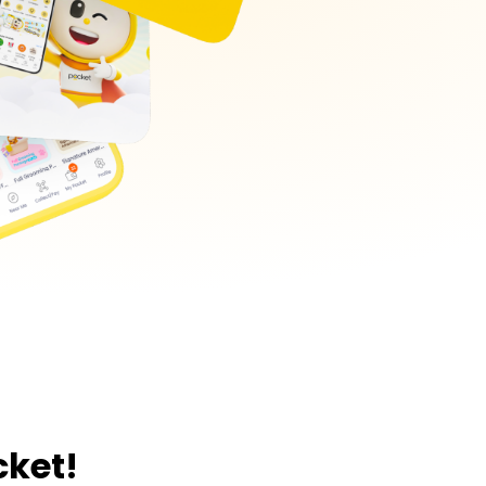
cket!