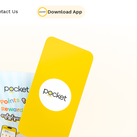
tact Us
Download App