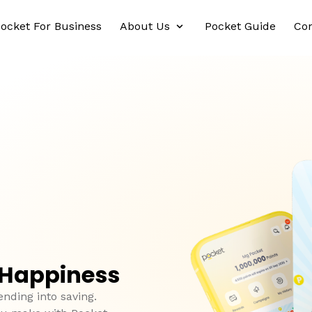
ocket For Business
About Us
Pocket Guide
Con
 Happiness
ending into saving.