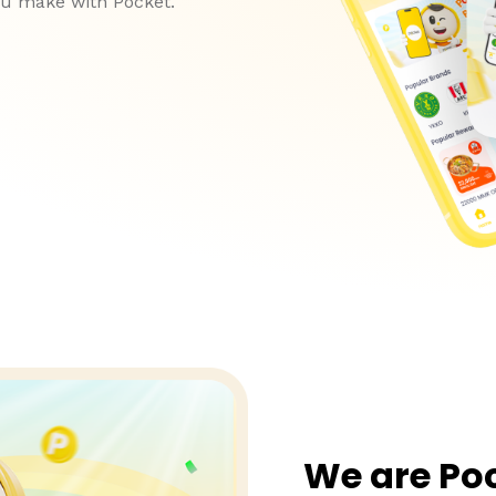
ou make with Pocket.
We are Po