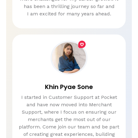
has been a thrilling journey so far and
I am excited for many years ahead.
Khin Pyae Sone
I started in Customer Support at Pocket
and have now moved into Merchant
Support, where I focus on ensuring our
merchants get the most out of our
platform. Come join our team and be part
of creating great experiences, building