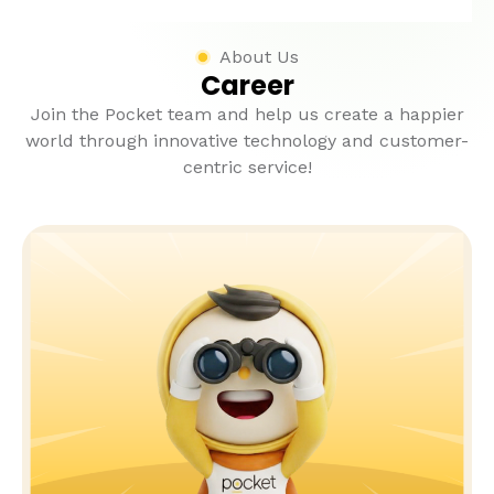
About Us
Career
Join the Pocket team and help us create a happier
world through innovative technology and customer-
centric service!