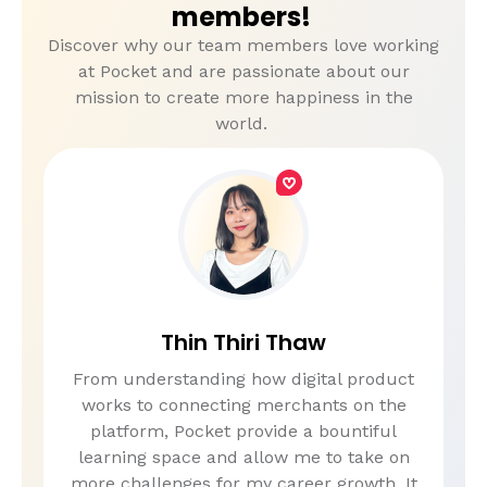
members!
Discover why our team members love working
at Pocket and are passionate about our
mission to create more happiness in the
world.
Thin Thiri Thaw
From understanding how digital product
works to connecting merchants on the
platform, Pocket provide a bountiful
learning space and allow me to take on
more challenges for my career growth. It