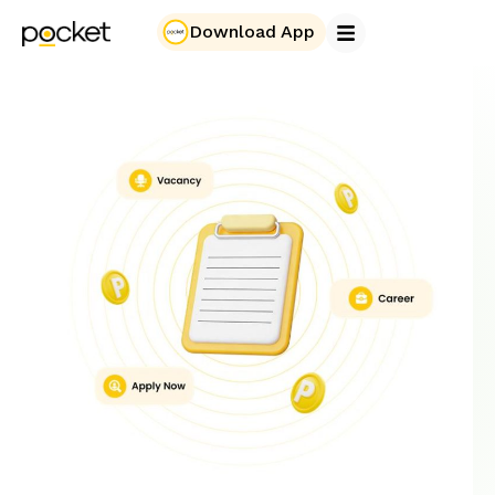
Download App