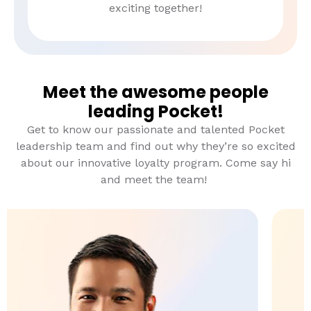
exciting together!
Meet the awesome people
leading Pocket!
Get to know our passionate and talented Pocket
leadership team and find out why they’re so excited
about our innovative loyalty program. Come say hi
and meet the team!