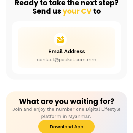
Ready to take the next step?
Send us
your CV
to
Email Address
contact@pocket.com.mm
What are you waiting for?
Join and enjoy the number one Digital Lifestyle
platform in Myanmar.
Download App