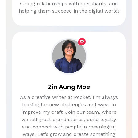
strong relationships with merchants, and
helping them succeed in the digital world!
Zin Aung Moe
As a creative writer at Pocket, I’m always
looking for new challenges and ways to
improve my craft. Join our team, where
we tell great brand stories, build loyalty,
and connect with people in meaningful
ways. Let’s grow and create something