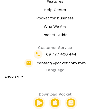
Features
Help Center
Pocket for business
Who We Are
Pocket Guide
Customer Service
09 777 400 444
contact@pocket.com.mm
Language
ENGLISH
Download Pocket