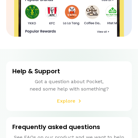
Help & Support
Got a question about Pocket,
need some help with something?
Explore
Frequently asked questions
See FAQs on our product and we want to help