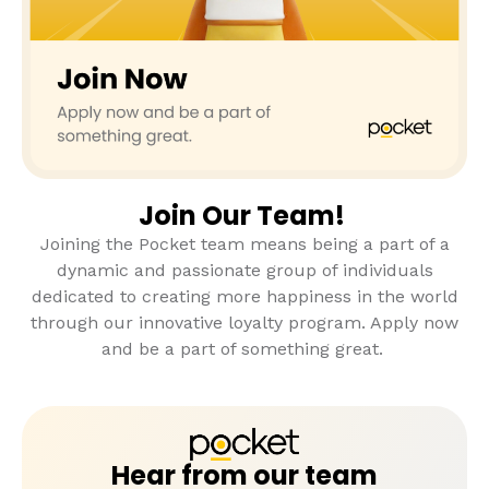
Join Our Team!
Joining the Pocket team means being a part of a
dynamic and passionate group of individuals
dedicated to creating more happiness in the world
through our innovative loyalty program. Apply now
and be a part of something great.
Hear from our team