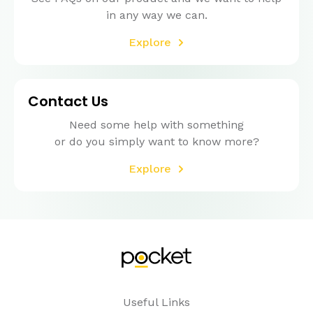
in any way we can.
Explore
Contact Us
Need some help with something
or do you simply want to know more?
Explore
Useful Links