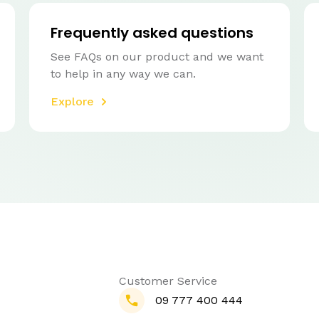
Frequently asked questions
See FAQs on our product and we want
to help in any way we can.
Explore
Customer Service
09 777 400 444