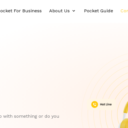
ocket For Business
About Us
Pocket Guide
Con
p with something or do you