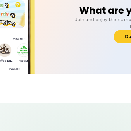
What are y
Join and enjoy the numbe
Do