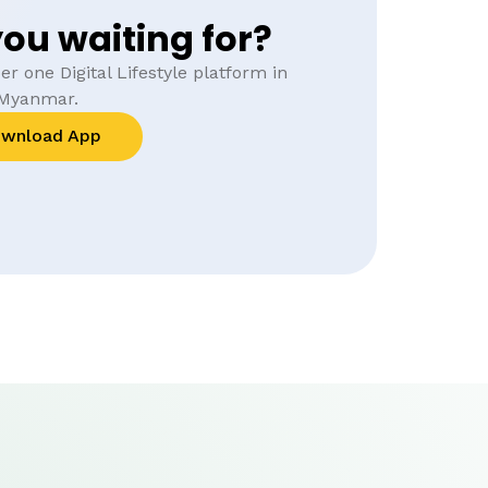
ou waiting for?
r one Digital Lifestyle platform in
Myanmar.
wnload App