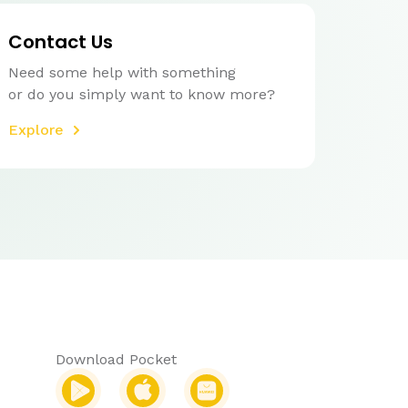
Contact Us
Need some help with something
or do you simply want to know more?
Explore
Download Pocket