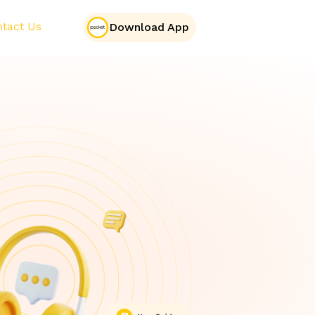
tact Us
Download App