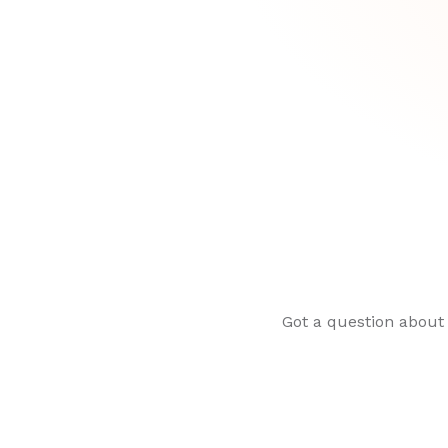
Got a question about