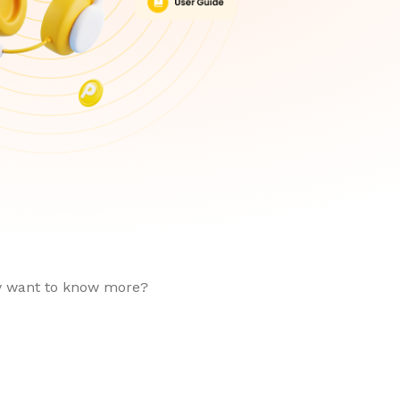
ly want to know more?