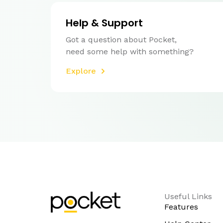
Help & Support
Got a question about Pocket,
need some help with something?
Explore
Useful Links
Features