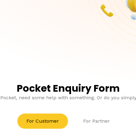
Pocket Enquiry Form
 Pocket, need some help with something. Or do you simp
For Customer
For Partner