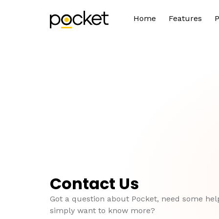
Home
Features
P
Contact Us
Got a question about Pocket, need some hel
simply want to know more?