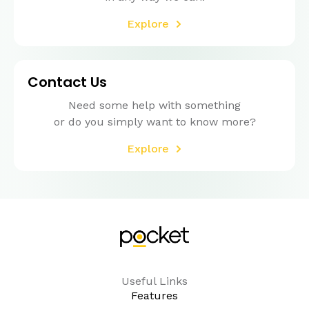
Explore
Contact Us
Need some help with something
or do you simply want to know more?
Explore
Useful Links
Features