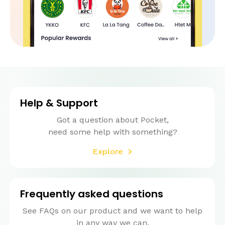
Help & Support
Got a question about Pocket,
need some help with something?
Explore
Frequently asked questions
See FAQs on our product and we want to help
in any way we can.