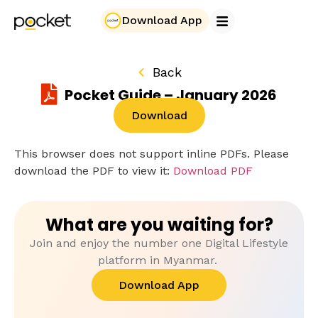
Download App
Back
Pocket Guide – January 2026
Download
This browser does not support inline PDFs. Please
download the PDF to view it:
Download PDF
What are you waiting for?
Join and enjoy the number one Digital Lifestyle
platform in Myanmar.
Download App