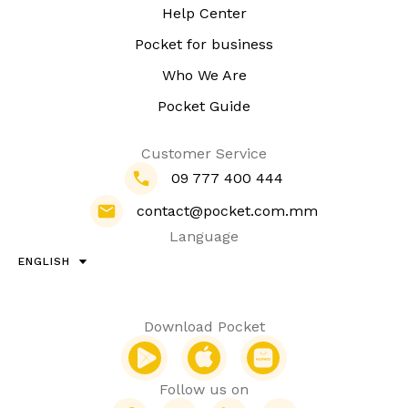
Help Center
Pocket for business
Who We Are
Pocket Guide
Customer Service
09 777 400 444
contact@pocket.com.mm
Language
ENGLISH
Download Pocket
Follow us on