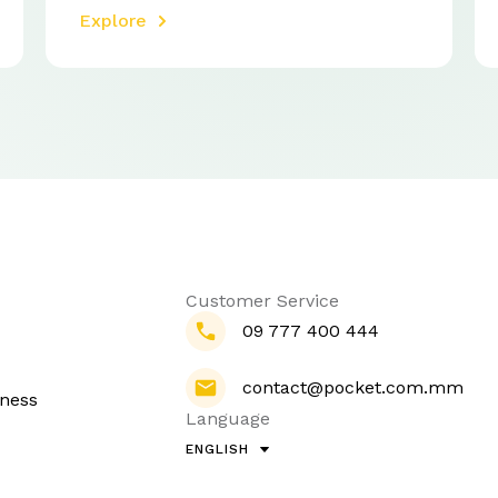
Explore
Customer Service
09 777 400 444
contact@pocket.com.mm
iness
Language
ENGLISH