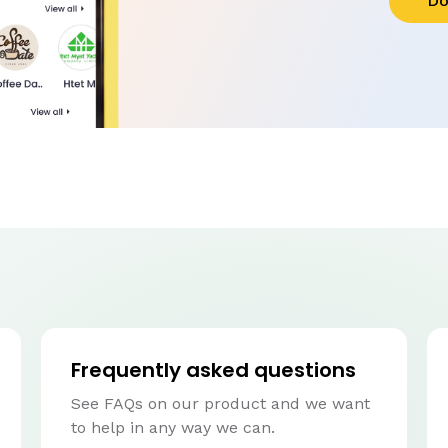
Do
Frequently asked questions
See FAQs on our product and we want
to help in any way we can.