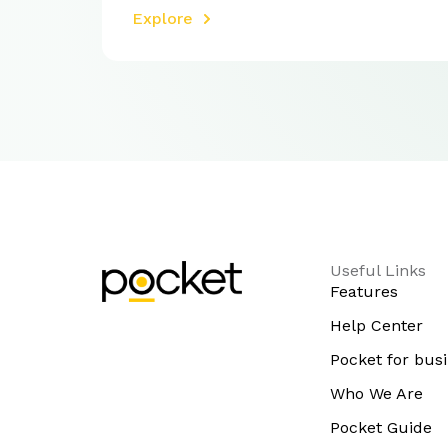
Explore
Useful Links
Features
Help Center
Pocket for bus
Who We Are
Pocket Guide