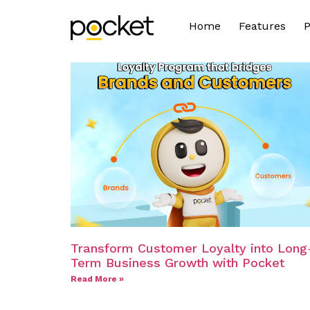
Home
Features
P
Transform Customer Loyalty into Long
Term Business Growth with Pocket
Read More »