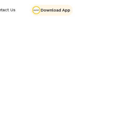
tact Us
Download App