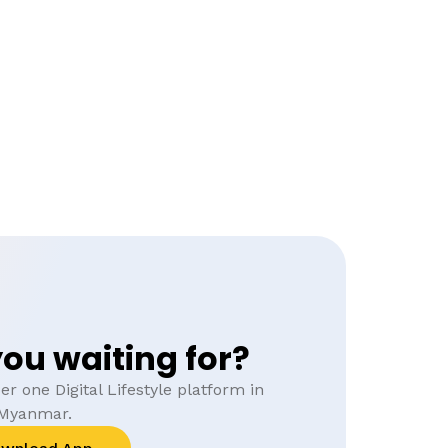
ou waiting for?
r one Digital Lifestyle platform in
Myanmar.