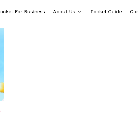
ocket For Business
About Us
Pocket Guide
Con
-