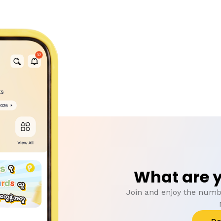
What are y
Join and enjoy the numbe