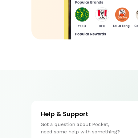
Help & Support
Got a question about Pocket,
need some help with something?