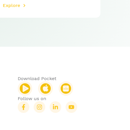
Explore
Download Pocket
Follow us on