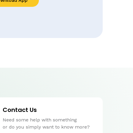
wnload App
Contact Us
Need some help with something
or do you simply want to know more?